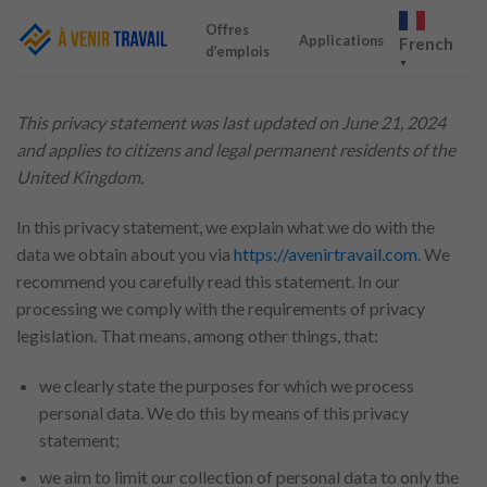
Skip
Offres
to
Applications
French
d’emplois
content
▼
This privacy statement was last updated on June 21, 2024
and applies to citizens and legal permanent residents of the
United Kingdom.
In this privacy statement, we explain what we do with the
data we obtain about you via
https://avenirtravail.com
. We
recommend you carefully read this statement. In our
processing we comply with the requirements of privacy
legislation. That means, among other things, that:
we clearly state the purposes for which we process
personal data. We do this by means of this privacy
statement;
we aim to limit our collection of personal data to only the