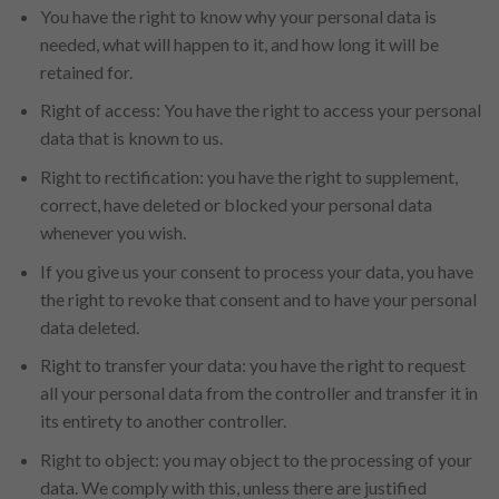
You have the right to know why your personal data is
needed, what will happen to it, and how long it will be
retained for.
Right of access: You have the right to access your personal
data that is known to us.
Right to rectification: you have the right to supplement,
correct, have deleted or blocked your personal data
whenever you wish.
If you give us your consent to process your data, you have
the right to revoke that consent and to have your personal
data deleted.
Right to transfer your data: you have the right to request
all your personal data from the controller and transfer it in
its entirety to another controller.
Right to object: you may object to the processing of your
data. We comply with this, unless there are justified