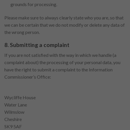
grounds for processing.
Please make sure to always clearly state who you are, so that
we can be certain that we do not modify or delete any data of
the wrong person.
8. Submitting a complaint
If you are not satisfied with the way in which we handle (a
complaint about) the processing of your personal data, you
have the right to submit a complaint to the Information
Commissioner’s Office:
Wycliffe House
Water Lane
Wilmslow
Cheshire
SK9 5AF