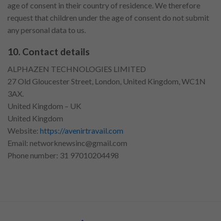
age of consent in their country of residence. We therefore
request that children under the age of consent do not submit
any personal data to us.
10. Contact details
ALPHAZEN TECHNOLOGIES LIMITED
27 Old Gloucester Street, London, United Kingdom, WC1N
3AX.
United Kingdom – UK
United Kingdom
Website:
https://avenirtravail.com
Email:
networknewsinc@gmail.com
Phone number: 31 97010204498