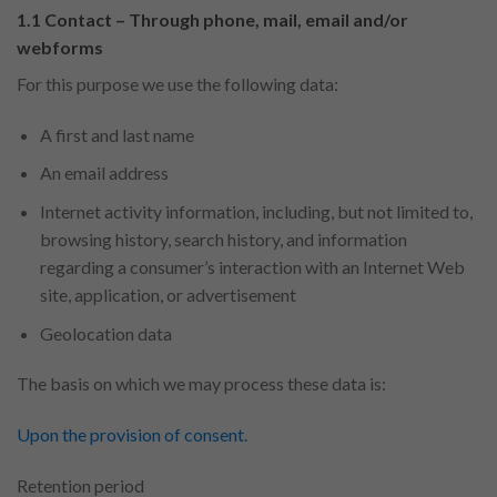
1.1 Contact – Through phone, mail, email and/or
webforms
For this purpose we use the following data:
A first and last name
An email address
Internet activity information, including, but not limited to,
browsing history, search history, and information
regarding a consumer’s interaction with an Internet Web
site, application, or advertisement
Geolocation data
The basis on which we may process these data is:
Upon the provision of consent.
Retention period