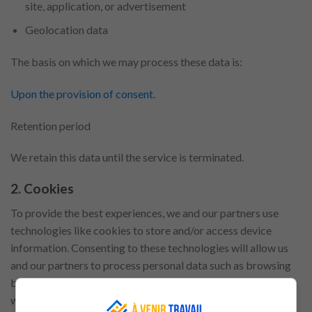
site, application, or advertisement
Geolocation data
The basis on which we may process these data is:
Upon the provision of consent.
Retention period
We retain this data until the service is terminated.
2. Cookies
To provide the best experiences, we and our partners use
technologies like cookies to store and/or access device
information. Consenting to these technologies will allow us
and our partners to process personal data such as browsing
behaviour or unique IDs on this site. Not consenting or
withdrawing consent, may adversely affect certain features