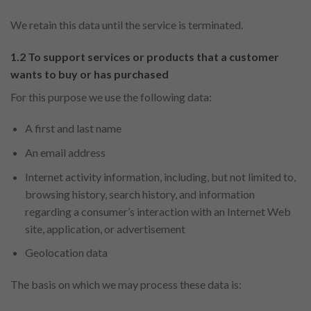
We retain this data until the service is terminated.
1.2 To support services or products that a customer
wants to buy or has purchased
For this purpose we use the following data:
A first and last name
An email address
Internet activity information, including, but not limited to,
browsing history, search history, and information
regarding a consumer’s interaction with an Internet Web
site, application, or advertisement
Geolocation data
The basis on which we may process these data is: