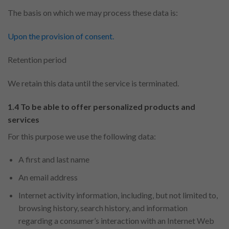
The basis on which we may process these data is:
Upon the provision of consent.
Retention period
We retain this data until the service is terminated.
1.4 To be able to offer personalized products and
services
For this purpose we use the following data:
A first and last name
An email address
Internet activity information, including, but not limited to,
browsing history, search history, and information
regarding a consumer’s interaction with an Internet Web