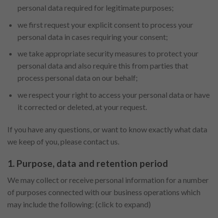
personal data required for legitimate purposes;
we first request your explicit consent to process your
personal data in cases requiring your consent;
we take appropriate security measures to protect your
personal data and also require this from parties that
process personal data on our behalf;
we respect your right to access your personal data or have
it corrected or deleted, at your request.
If you have any questions, or want to know exactly what data
we keep of you, please contact us.
1. Purpose, data and retention period
We may collect or receive personal information for a number
of purposes connected with our business operations which
may include the following: (click to expand)