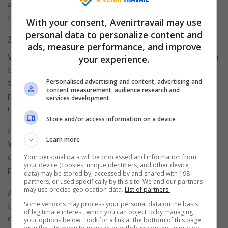
and functions. For more information about these
technologies and partners, please refer to our
Cookie Policy
.
With your consent, Avenirtravail may use
personal data to personalize content and
3. Disclosure practices
ads, measure performance, and improve
We disclose personal information if we are required by law or
your experience.
by a court order, in response to a law enforcement agency, to
Personalised advertising and content, advertising and
the extent permitted under other provisions of law, to
content measurement, audience research and
provide information, or for an investigation on a matter
services development
related to public safety.
Store and/or access information on a device
If our website or organisation is taken over, sold, or involved
Learn more
in a merger or acquisition, your details may be disclosed to
our advisers and any prospective purchasers and will be
Your personal data will be processed and information from
your device (cookies, unique identifiers, and other device
passed on to the new owners.
data) may be stored by, accessed by and shared with 198
partners, or used specifically by this site. We and our partners
may use precise geolocation data.
List of partners.
ALPHAZEN TECHNOLOGIES LIMITED participates in the
Some vendors may process your personal data on the basis
IAB Europe Transparency & Consent Framework and
of legitimate interest, which you can object to by managing
complies with its Specifications and Policies. It uses the
your options below. Look for a link at the bottom of this page