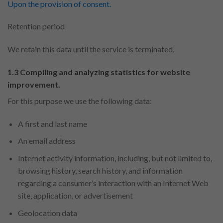
Upon the provision of consent.
Retention period
We retain this data until the service is terminated.
1.3 Compiling and analyzing statistics for website
improvement.
For this purpose we use the following data:
A first and last name
An email address
Internet activity information, including, but not limited to,
browsing history, search history, and information
regarding a consumer’s interaction with an Internet Web
site, application, or advertisement
Geolocation data