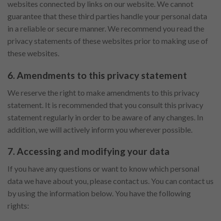
websites connected by links on our website. We cannot
guarantee that these third parties handle your personal data
in a reliable or secure manner. We recommend you read the
privacy statements of these websites prior to making use of
these websites.
6. Amendments to this privacy statement
We reserve the right to make amendments to this privacy
statement. It is recommended that you consult this privacy
statement regularly in order to be aware of any changes. In
addition, we will actively inform you wherever possible.
7. Accessing and modifying your data
If you have any questions or want to know which personal
data we have about you, please contact us. You can contact us
by using the information below. You have the following
rights: