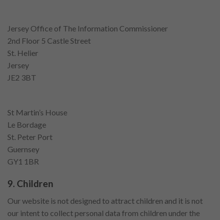
Jersey Office of The Information Commissioner
2nd Floor 5 Castle Street
St. Helier
Jersey
JE2 3BT
St Martin’s House
Le Bordage
St. Peter Port
Guernsey
GY1 1BR
9. Children
Our website is not designed to attract children and it is not
our intent to collect personal data from children under the