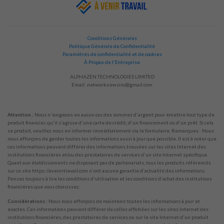
Conditions Générales
Politique Générale de Confidentialité
Paramètres de confidentialité et de cookies
À Propos de l'Entreprise
ALPHAZEN TECHNOLOGIES LIMITED
Email:
networknewsinc@gmail.com
Attention :
Nous n'exigeons en aucun cas des sommes d'argent pour émettre tout type de
produit financier, qu'il s'agisse d'une carte de crédit, d'un financement ou d'un prêt. Si cela
se produit, veuillez nous en informer immédiatement via le formulaire. Remarques : Nous
nous efforçons de garder toutes les informations aussi à jour que possible. Il est à noter que
ces informations peuvent différer des informations trouvées sur les sites Internet des
institutions financières et/ou des prestataires de services d'un site Internet spécifique.
Quant aux établissements ne disposant pas de partenariats, tous les produits référencés
sur ce site https://avenirtravail.com n'ont aucune garantie d'actualité des informations.
Pensez toujours à lire les conditions d'utilisation et les conditions d'achat des institutions
financières que vous choisissez.
Considérations :
Nous nous efforçons de maintenir toutes les informations à jour et
exactes. Ces informations peuvent différer de celles affichées sur les sites Internet des
institutions financières, des prestataires de services ou sur le site Internet d'un produit